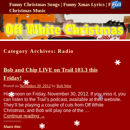
Funny Christmas Songs | Funny Xmas Lyrics | Funny
Christmas Music
Skip to primary content
Skip to secondary content
Category Archives:
Radio
Bob and Chip LIVE on Trail 103.3 this
Friday!
Posted on
November 30, 2012
by
Bob Wire
High noon on Friday, November 30, 2012. If you miss it, you
can listen to the Trail’s podcast, available at their website.
They’ll be playing a couple of cuts from Off White
Christmas, and Bob will play one of the …
Continue reading
→
Share this: