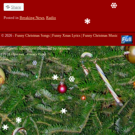
Share
Posted in
Breaking News
,
Radio
© 2026 -
Funny Christmas Songs | Funny Xmas Lyrics | Funny Christmas Music
Wordpress snowstorm
powered by
nksnow
© 2026 -
Sitemap
-
Privacy Policy
Admin