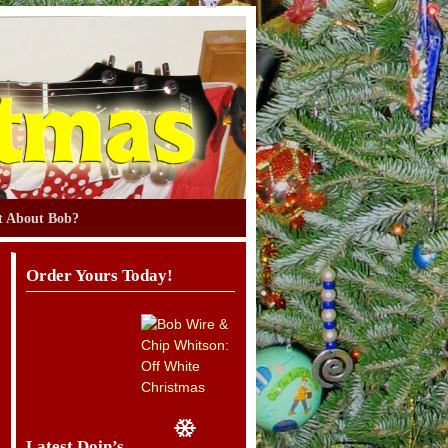
 About Bob?
Order Yours Today!
Latest Doin’s