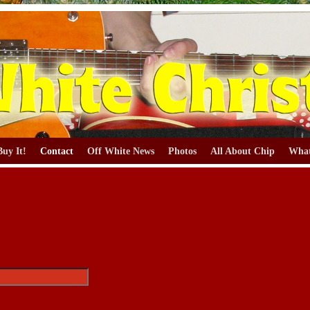
Buy It!
Contact
Off White News
Photos
All About Chip
What