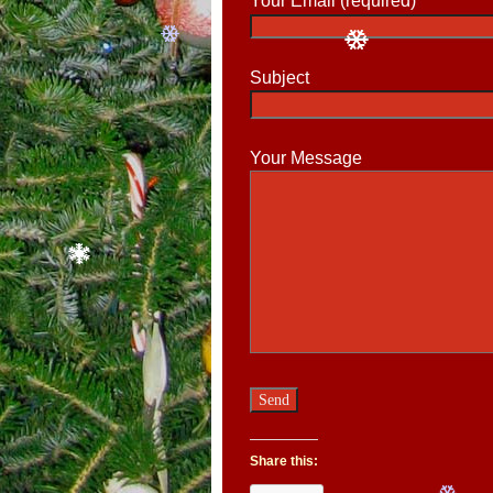
Your Email (required)
Subject
Your Message
Share this: