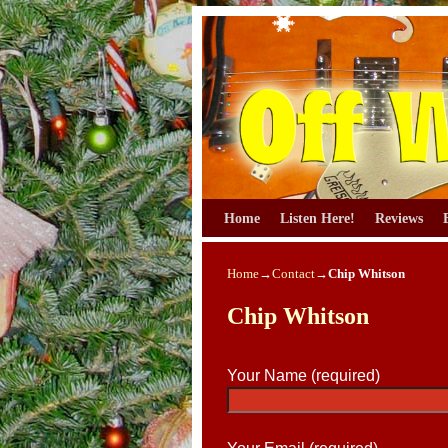
Skip to primary content
Skip to secondary content
Home
Listen Here!
Reviews
Home
→
Contact
→
Chip Whitson
Chip Whitson
Your Name (required)