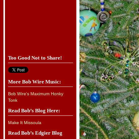
Too Good Not to Share!
More Bob Wire Music:
Bob Wire's Maximum Honky
Tonk
Read Bob’s Blog Here:
Make It Missoula
Read Bob’s Edgier Blog