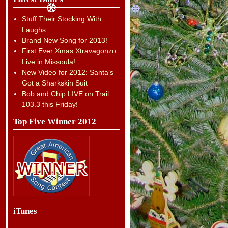
Stuff Their Stocking With
Laughs
Brand New Song for 2013!
First Ever Xmas Xtravagonzo
Live in Missoula!
New Video for 2012: Santa’s
Got a Sharkskin Suit
Bob and Chip LIVE on Trail
103.3 this Friday!
Top Five Winner 2012
iTunes