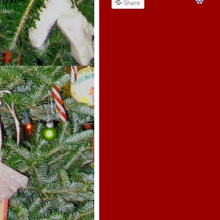
Share