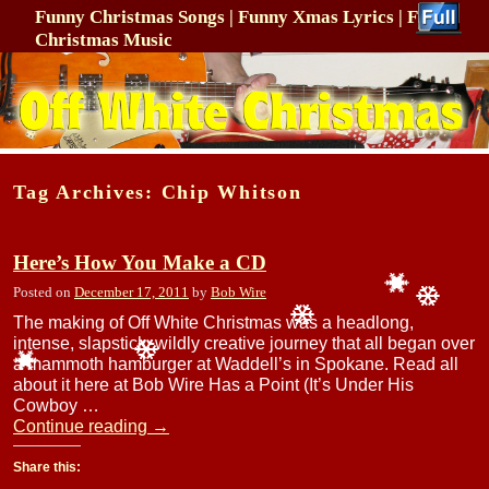
Funny Christmas Songs | Funny Xmas Lyrics | Funny
Christmas Music
Skip to primary content
Skip to secondary content
Tag Archives:
Chip Whitson
Here’s How You Make a CD
Posted on
December 17, 2011
by
Bob Wire
The making of Off White Christmas was a headlong,
intense, slapstick, wildly creative journey that all began over
a mammoth hamburger at Waddell’s in Spokane. Read all
about it here at Bob Wire Has a Point (It’s Under His
Cowboy …
Continue reading
→
Share this: