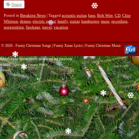
Share
Posted in
Breaking News
|
Tagged
acoustic guitar
,
bass
,
Bob Wire
,
CD
,
Chip
Whitson
,
demos
,
electric guitar
,
family
,
guitar
,
hamburger
,
muse
,
recording
,
songwriting
,
Spokane
,
travel
,
vacation
© 2026 -
Funny Christmas Songs | Funny Xmas Lyrics | Funny Christmas Music
Wordpress snowstorm
powered by
nksnow
© 2026 -
Sitemap
-
Privacy Policy
Admin