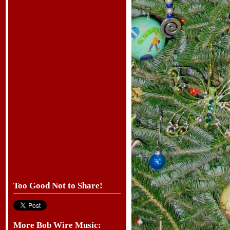
Too Good Not to Share!
More Bob Wire Music: