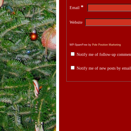
*
Email
Website
WP-SpamFree by
Pole Position Marketing
Notify me of follow-up comment
Notify me of new posts by email