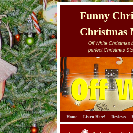
Funny Chri
Christmas 
Off White Christmas by
perfect Christmas Sto
Skip to primary content
Skip to secondary content
Home
Listen Here!
Reviews