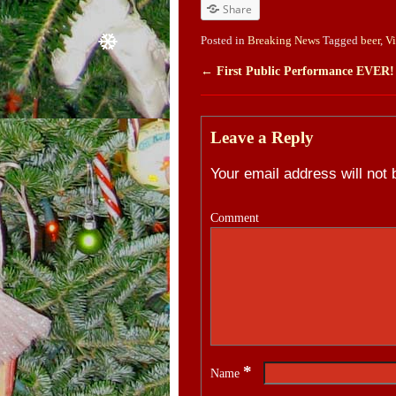
Share
Posted in
Breaking News
Tagged
beer
,
V
←
First Public Performance EVER!
Post navigation
Leave a Reply
Your email address will not 
Comment
*
Name