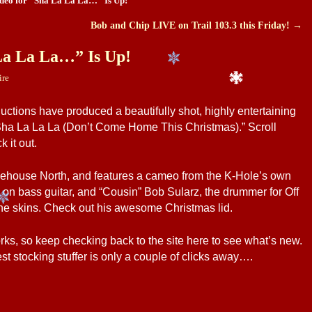
deo for “Sha La La La…” Is Up!
Bob and Chip LIVE on Trail 103.3 this Friday!
→
La La La…” Is Up!
ire
ductions have produced a beautifully shot, highly entertaining
Sha La La La (Don’t Come Home This Christmas).” Scroll
 it out.
ttlehouse North, and features a cameo from the K-Hole’s own
n bass guitar, and “Cousin” Bob Sularz, the drummer for Off
he skins. Check out his awesome Christmas lid.
ks, so keep checking back to the site here to see what’s new.
 stocking stuffer is only a couple of clicks away….