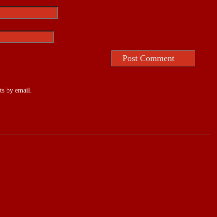
s by email.
.