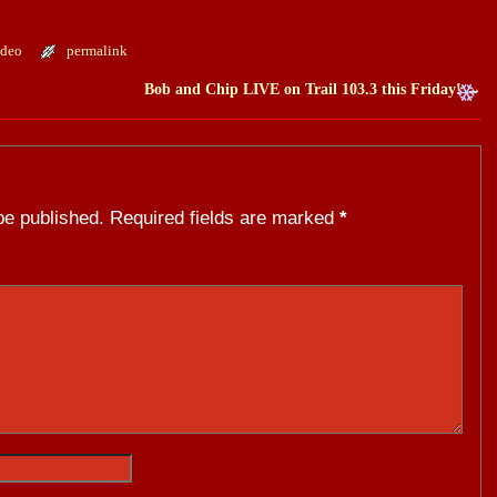
ideo
permalink
Bob and Chip LIVE on Trail 103.3 this Friday!
→
be published.
Required fields are marked
*