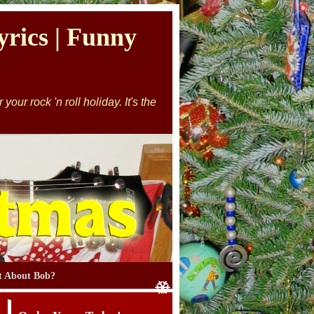
rics | Funny
our rock 'n roll holiday. It's the
 About Bob?