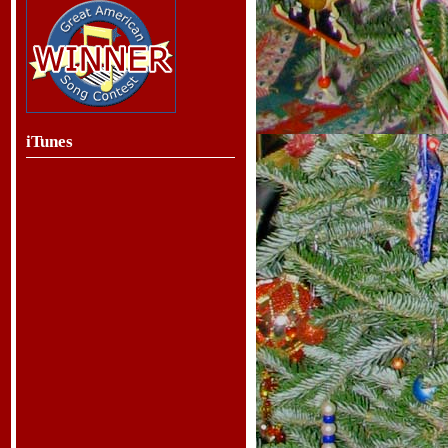
iTunes