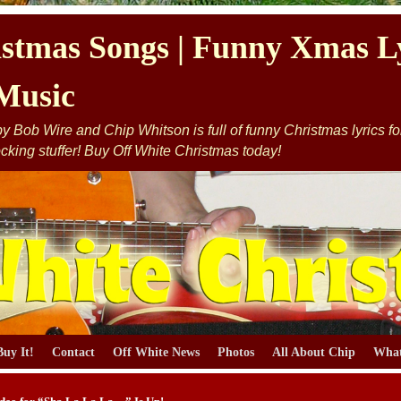
stmas Songs | Funny Xmas Ly
Music
 Bob Wire and Chip Whitson is full of funny Christmas lyrics for y
cking stuffer! Buy Off White Christmas today!
Buy It!
Contact
Off White News
Photos
All About Chip
What