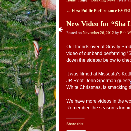
Home
→
Blog
→
Breaking News
→
New Vi
←
First Public Performance EVER!
Post navigation
New Video for “Sha 
Posted on
November 26, 2012
by
Bob W
Our friends over at Gravity Pro
video of our band performing “
down the sidebar below to check
It was filmed at Missoula’s Ke
JR Roof. John Sporman guests o
White Christmas, is smacking t
We have more videos in the wor
Remember, the season’s funniest
Share this: