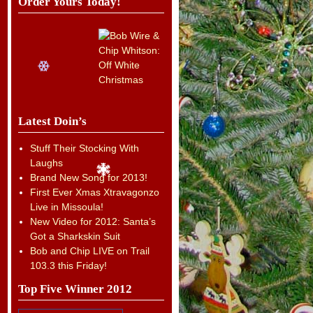
Order Yours Today!
Latest Doin’s
Stuff Their Stocking With
Laughs
Brand New Song for 2013!
First Ever Xmas Xtravagonzo
Live in Missoula!
New Video for 2012: Santa’s
Got a Sharkskin Suit
Bob and Chip LIVE on Trail
103.3 this Friday!
Top Five Winner 2012